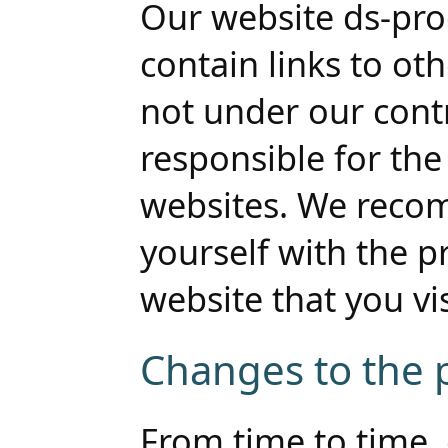
Our website ds-pr
contain links to ot
not under our cont
responsible for the
websites. We reco
yourself with the pr
website that you visi
Changes to the p
From time to time, 