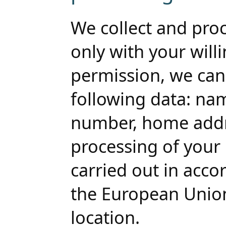
We collect and pro
only with your will
permission, we can 
following data: n
number, home addre
processing of your 
carried out in acco
the European Union
location.