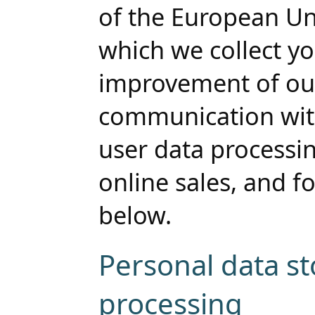
of the European Un
which we collect yo
improvement of our
communication with 
user data processi
online sales, and fo
below.
Personal data s
processing