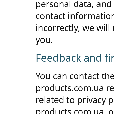
personal data, and 
contact informatio
incorrectly, we will
you.
Feedback and fin
You can contact the
products.com.ua re
related to privacy 
products.com.ua, or