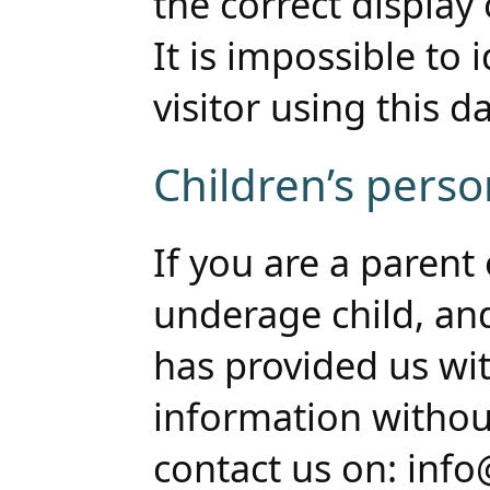
the correct display 
It is impossible to 
visitor using this da
Children’s perso
If you are a parent
underage child, an
has provided us wit
information withou
contact us on: inf