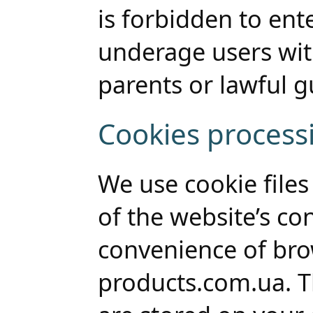
is forbidden to ent
underage users wi
parents or lawful g
Cookies process
We use cookie files 
of the website’s co
convenience of bro
products.com.ua. Th