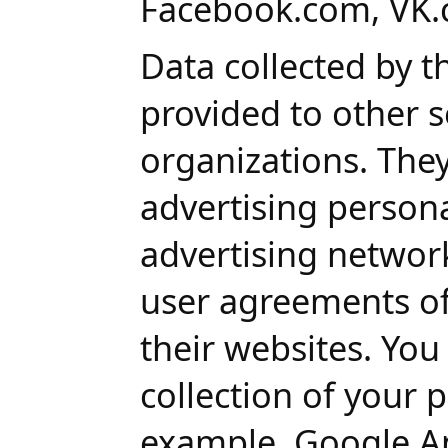
Facebook.com, VK.
Data collected by t
provided to other s
organizations. They
advertising persona
advertising networ
user agreements of
their websites. You
collection of your 
example, Google An