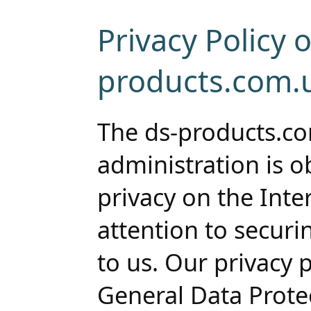
Privacy Policy o
products.com.
The ds-products.c
administration is o
privacy on the Inte
attention to securi
to us. Our privacy 
General Data Prote