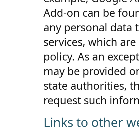
Add-on can be foun
any personal data t
services, which are 
policy. As an except
may be provided on
state authorities, t
request such infor
Links to other w