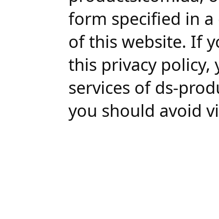
form specified in a
of this website. If
this privacy policy
services of ds-prod
you should avoid vi