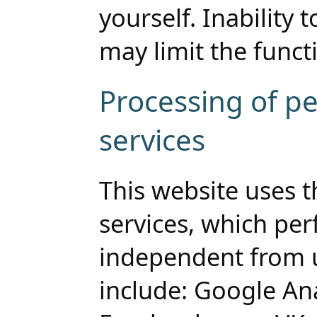
yourself. Inability t
may limit the functi
Processing of pe
services
This website uses t
services, which per
independent from u
include: Google An