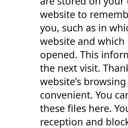
are stored on your 
website to rememb
you, such as in wh
website and which 
opened. This inform
the next visit. Than
website’s browsin
convenient. You ca
these files here. Y
reception and bloc