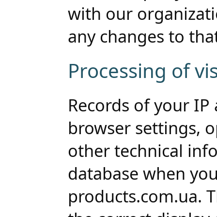
with our organizat
any changes to that
Processing of vis
Records of your IP a
browser settings, 
other technical inf
database when you 
products.com.ua. Th