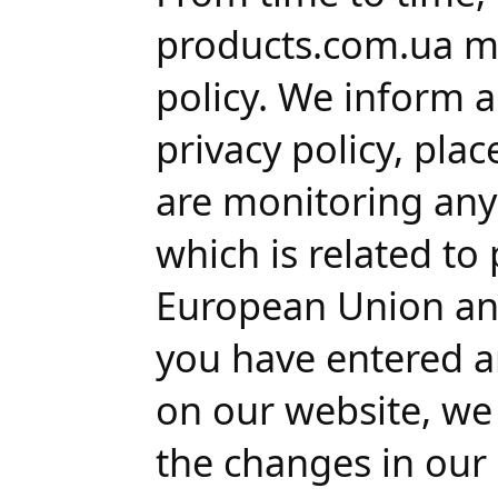
products.com.ua m
policy. We inform 
privacy policy, pla
are monitoring any 
which is related to
European Union and
you have entered a
on our website, we
the changes in our p