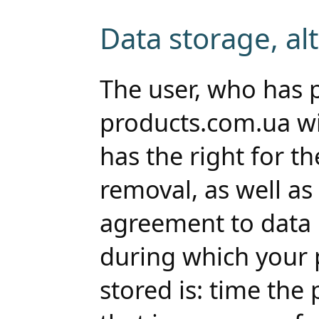
Data storage, al
The user, who has 
products.com.ua wi
has the right for th
removal, as well as 
agreement to data 
during which your 
stored is: time the