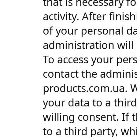
that is necessary f
activity. After fini
of your personal da
administration will
To access your per
contact the adminis
products.com.ua. We
your data to a thir
willing consent. If
to a third party, wh